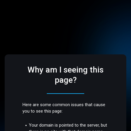
Why am I seeing this
page?
Here are some common issues that cause
you to see this page:
Your domain is pointed to the server, but