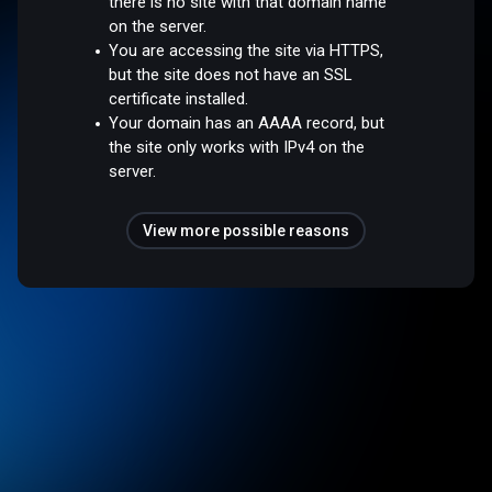
there is no site with that domain name
on the server.
You are accessing the site via HTTPS,
but the site does not have an SSL
certificate installed.
Your domain has an AAAA record, but
the site only works with IPv4 on the
server.
View more possible reasons