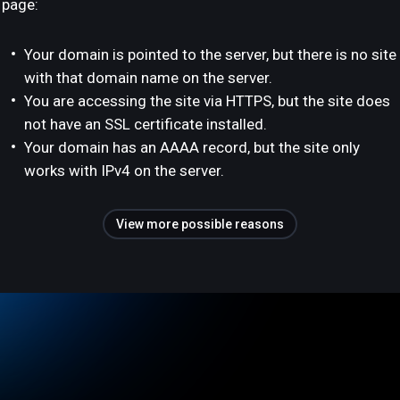
page:
Your domain is pointed to the server, but there is no site
with that domain name on the server.
You are accessing the site via HTTPS, but the site does
not have an SSL certificate installed.
Your domain has an AAAA record, but the site only
works with IPv4 on the server.
View more possible reasons