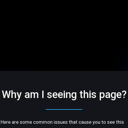
Why am I seeing this page?
Here are some common issues that cause you to see this