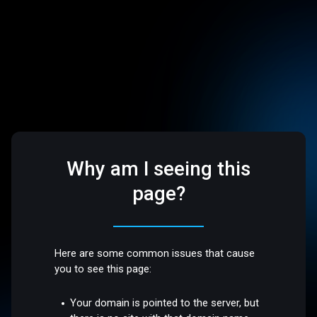
Why am I seeing this
page?
Here are some common issues that cause
you to see this page:
Your domain is pointed to the server, but