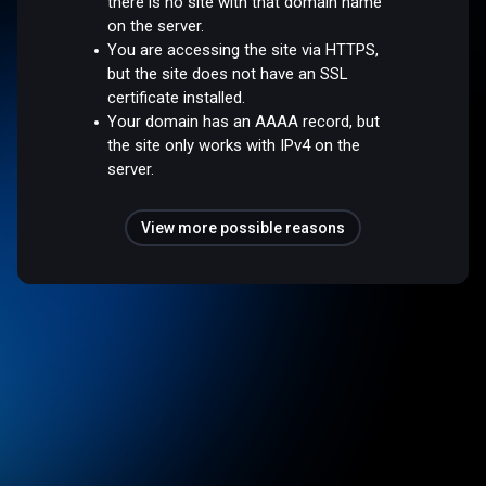
there is no site with that domain name
on the server.
You are accessing the site via HTTPS,
but the site does not have an SSL
certificate installed.
Your domain has an AAAA record, but
the site only works with IPv4 on the
server.
View more possible reasons