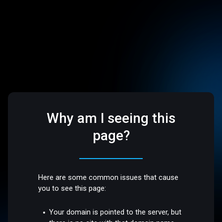
Why am I seeing this
page?
Here are some common issues that cause
you to see this page:
Your domain is pointed to the server, but