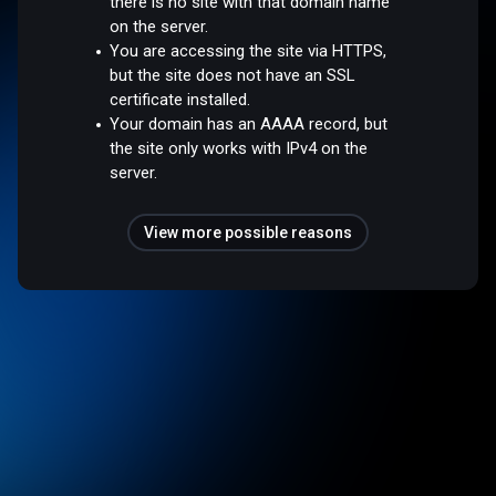
there is no site with that domain name
on the server.
You are accessing the site via HTTPS,
but the site does not have an SSL
certificate installed.
Your domain has an AAAA record, but
the site only works with IPv4 on the
server.
View more possible reasons