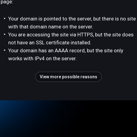
page:
Your domain is pointed to the server, but there is no site
with that domain name on the server.
You are accessing the site via HTTPS, but the site does
not have an SSL certificate installed.
Your domain has an AAAA record, but the site only
works with IPv4 on the server.
View more possible reasons