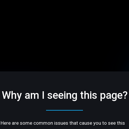
Why am I seeing this page?
Here are some common issues that cause you to see this