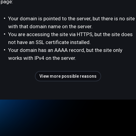
page:
Your domain is pointed to the server, but there is no site
with that domain name on the server.
You are accessing the site via HTTPS, but the site does
not have an SSL certificate installed.
Your domain has an AAAA record, but the site only
works with IPv4 on the server.
View more possible reasons