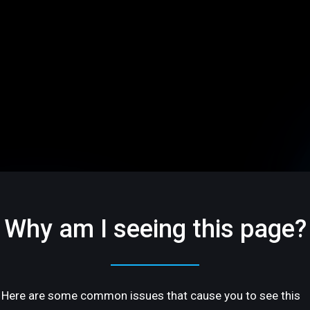
Why am I seeing this page?
Here are some common issues that cause you to see this