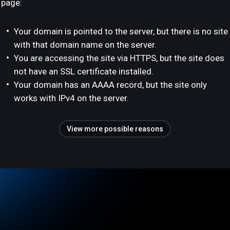
page:
Your domain is pointed to the server, but there is no site
with that domain name on the server.
You are accessing the site via HTTPS, but the site does
not have an SSL certificate installed.
Your domain has an AAAA record, but the site only
works with IPv4 on the server.
View more possible reasons