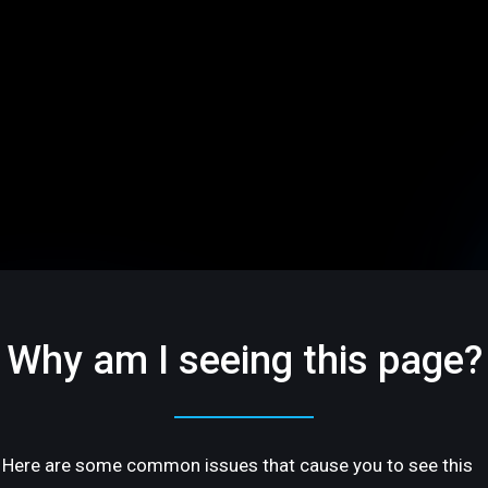
Why am I seeing this page?
Here are some common issues that cause you to see this