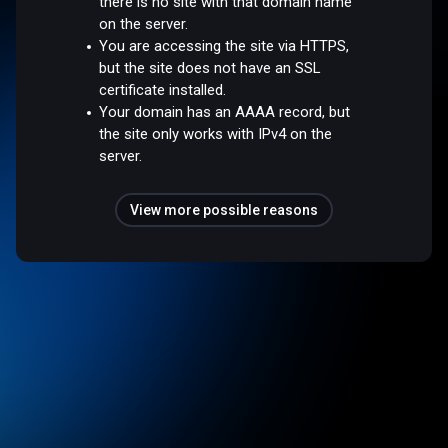
there is no site with that domain name
on the server.
You are accessing the site via HTTPS,
but the site does not have an SSL
certificate installed.
Your domain has an AAAA record, but
the site only works with IPv4 on the
server.
View more possible reasons