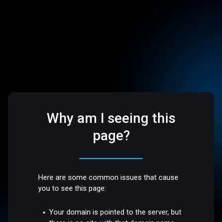
Why am I seeing this
page?
Here are some common issues that cause
you to see this page:
Your domain is pointed to the server, but