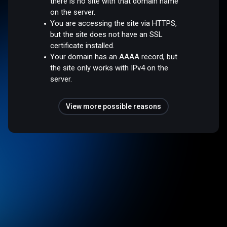
there is no site with that domain name
on the server.
You are accessing the site via HTTPS,
but the site does not have an SSL
certificate installed.
Your domain has an AAAA record, but
the site only works with IPv4 on the
server.
View more possible reasons