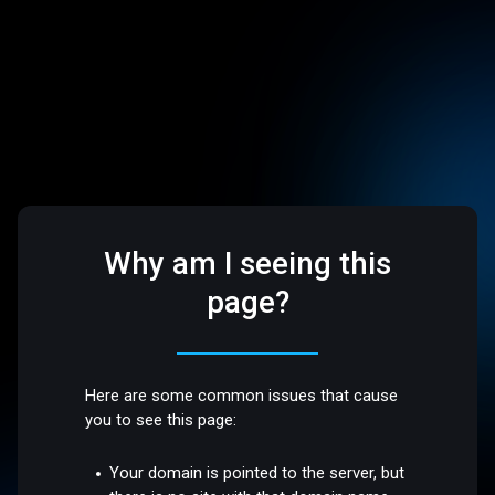
Why am I seeing this
page?
Here are some common issues that cause
you to see this page:
Your domain is pointed to the server, but