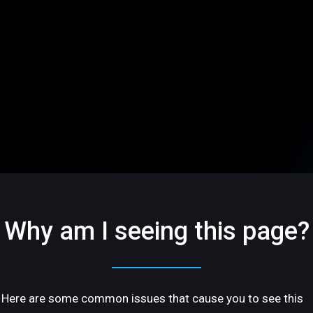
Why am I seeing this page?
Here are some common issues that cause you to see this