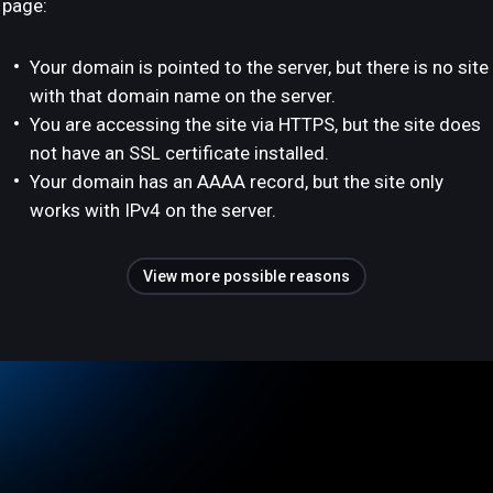
page:
Your domain is pointed to the server, but there is no site
with that domain name on the server.
You are accessing the site via HTTPS, but the site does
not have an SSL certificate installed.
Your domain has an AAAA record, but the site only
works with IPv4 on the server.
View more possible reasons