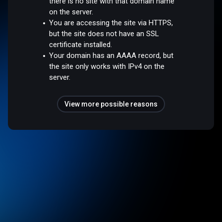
there is no site with that domain name
on the server.
You are accessing the site via HTTPS,
but the site does not have an SSL
certificate installed.
Your domain has an AAAA record, but
the site only works with IPv4 on the
server.
View more possible reasons