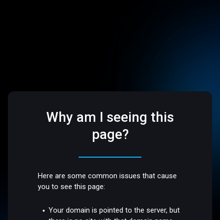
Why am I seeing this
page?
Here are some common issues that cause
you to see this page:
Your domain is pointed to the server, but