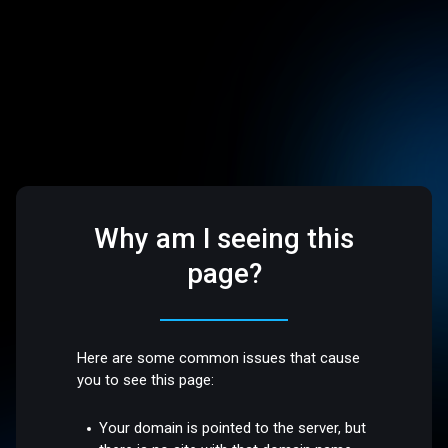
Why am I seeing this
page?
Here are some common issues that cause
you to see this page:
Your domain is pointed to the server, but