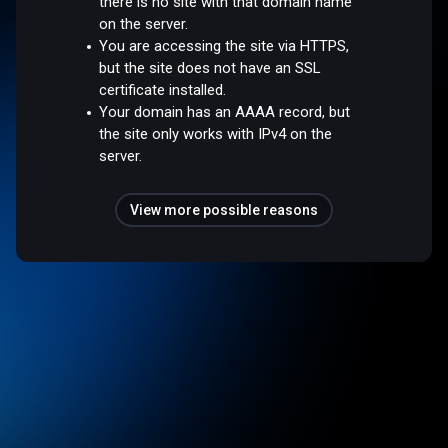
there is no site with that domain name
on the server.
You are accessing the site via HTTPS,
but the site does not have an SSL
certificate installed.
Your domain has an AAAA record, but
the site only works with IPv4 on the
server.
View more possible reasons