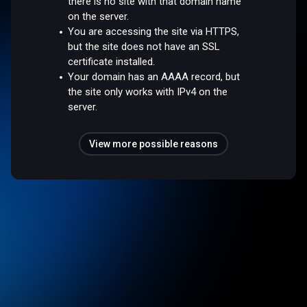
there is no site with that domain name
on the server.
You are accessing the site via HTTPS,
but the site does not have an SSL
certificate installed.
Your domain has an AAAA record, but
the site only works with IPv4 on the
server.
View more possible reasons