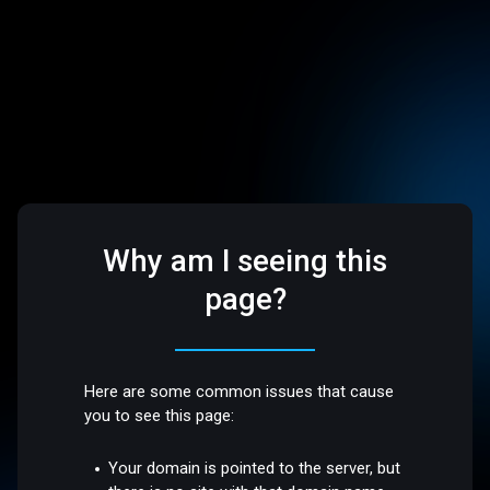
Why am I seeing this
page?
Here are some common issues that cause
you to see this page:
Your domain is pointed to the server, but