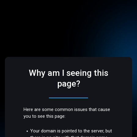
Why am I seeing this
page?
Here are some common issues that cause
you to see this page:
Your domain is pointed to the server, but