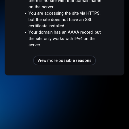
there is no site with that domain name
on the server.
You are accessing the site via HTTPS,
but the site does not have an SSL
certificate installed.
Your domain has an AAAA record, but
the site only works with IPv4 on the
server.
View more possible reasons