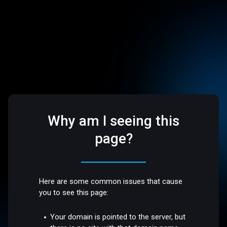
Why am I seeing this
page?
Here are some common issues that cause
you to see this page:
Your domain is pointed to the server, but