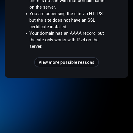
there is no site with that domain name
on the server.
You are accessing the site via HTTPS,
but the site does not have an SSL
certificate installed.
Your domain has an AAAA record, but
the site only works with IPv4 on the
server.
View more possible reasons