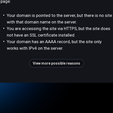
page:
Your domain is pointed to the server, but there is no site
with that domain name on the server.
You are accessing the site via HTTPS, but the site does
not have an SSL certificate installed.
Your domain has an AAAA record, but the site only
works with IPv4 on the server.
View more possible reasons