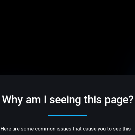
Why am I seeing this page?
Here are some common issues that cause you to see this