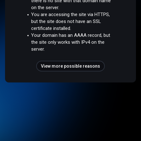
there is no site with that domain name
on the server.
You are accessing the site via HTTPS,
but the site does not have an SSL
certificate installed.
Your domain has an AAAA record, but
the site only works with IPv4 on the
server.
View more possible reasons