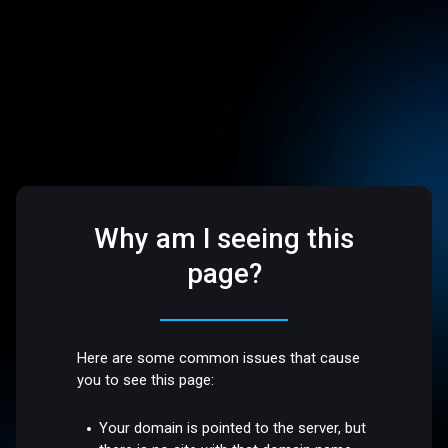
Why am I seeing this
page?
Here are some common issues that cause
you to see this page:
Your domain is pointed to the server, but