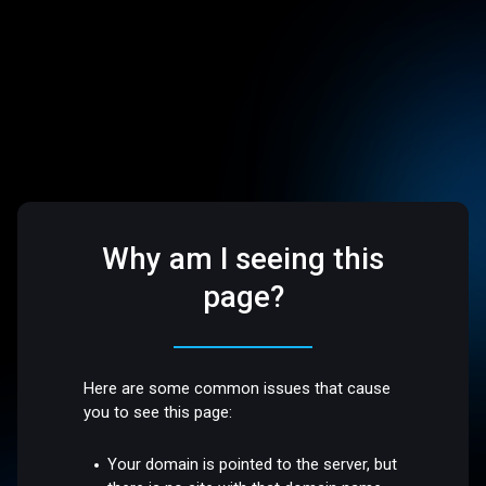
Why am I seeing this
page?
Here are some common issues that cause
you to see this page:
Your domain is pointed to the server, but