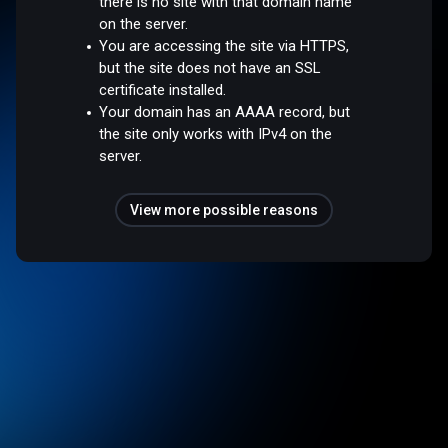
there is no site with that domain name
on the server.
You are accessing the site via HTTPS,
but the site does not have an SSL
certificate installed.
Your domain has an AAAA record, but
the site only works with IPv4 on the
server.
View more possible reasons