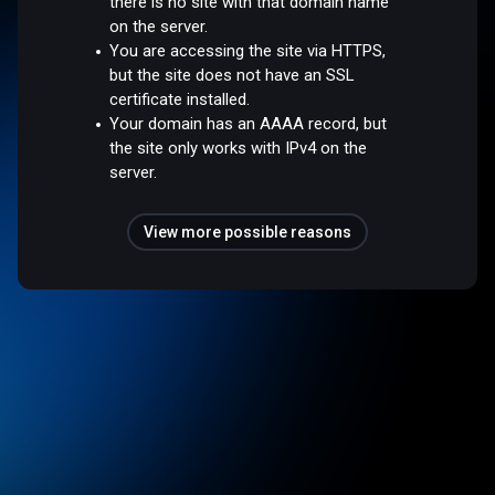
there is no site with that domain name
on the server.
You are accessing the site via HTTPS,
but the site does not have an SSL
certificate installed.
Your domain has an AAAA record, but
the site only works with IPv4 on the
server.
View more possible reasons