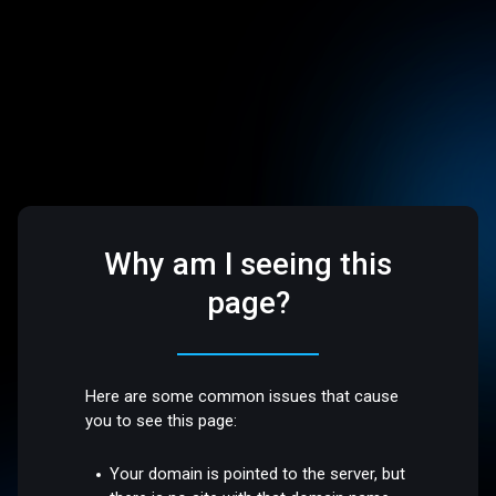
Why am I seeing this
page?
Here are some common issues that cause
you to see this page:
Your domain is pointed to the server, but