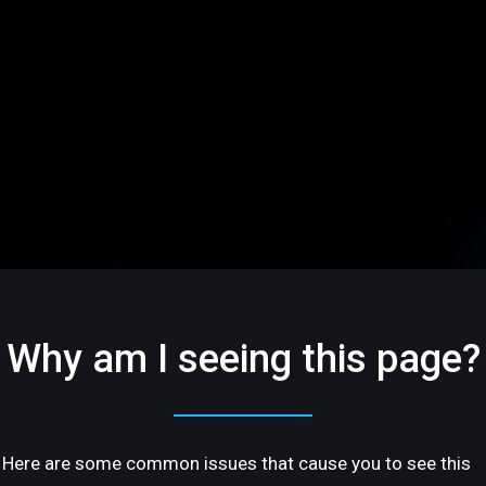
Why am I seeing this page?
Here are some common issues that cause you to see this