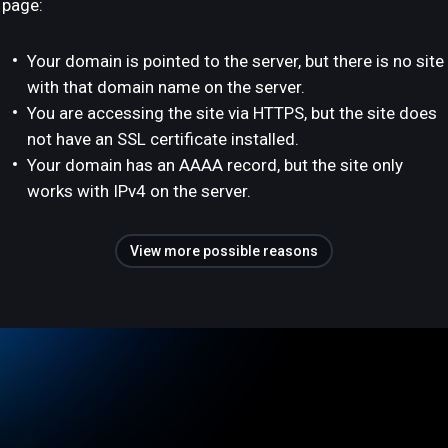
page:
Your domain is pointed to the server, but there is no site
with that domain name on the server.
You are accessing the site via HTTPS, but the site does
not have an SSL certificate installed.
Your domain has an AAAA record, but the site only
works with IPv4 on the server.
View more possible reasons