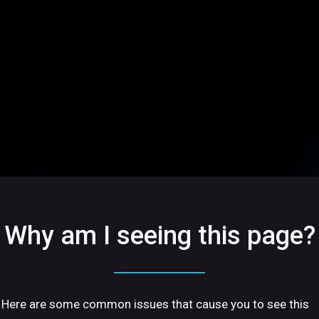
Why am I seeing this page?
Here are some common issues that cause you to see this