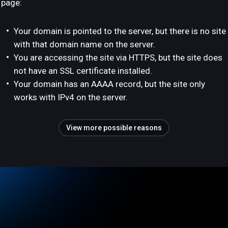
page:
Your domain is pointed to the server, but there is no site
with that domain name on the server.
You are accessing the site via HTTPS, but the site does
not have an SSL certificate installed.
Your domain has an AAAA record, but the site only
works with IPv4 on the server.
View more possible reasons