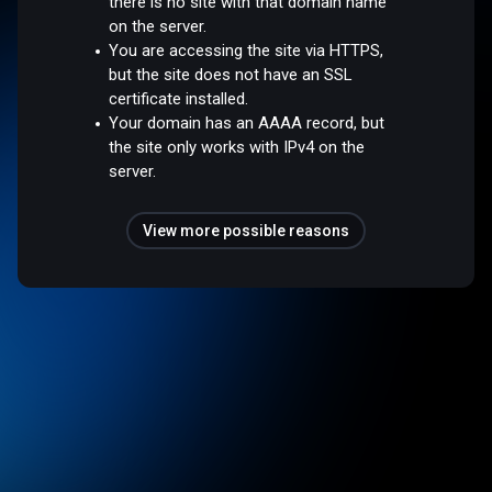
there is no site with that domain name
on the server.
You are accessing the site via HTTPS,
but the site does not have an SSL
certificate installed.
Your domain has an AAAA record, but
the site only works with IPv4 on the
server.
View more possible reasons