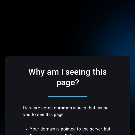
Why am I seeing this
page?
Here are some common issues that cause
you to see this page:
Your domain is pointed to the server, but