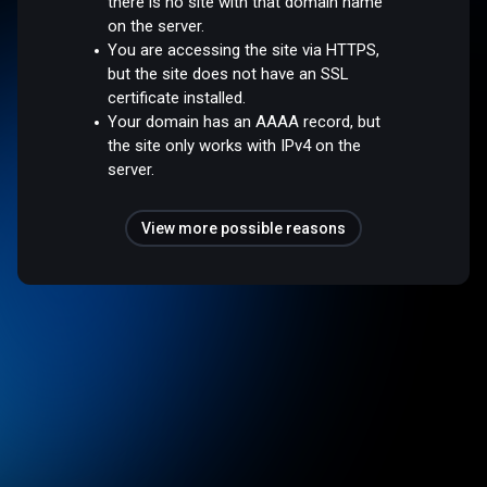
there is no site with that domain name
on the server.
You are accessing the site via HTTPS,
but the site does not have an SSL
certificate installed.
Your domain has an AAAA record, but
the site only works with IPv4 on the
server.
View more possible reasons