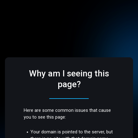
Why am I seeing this
page?
Here are some common issues that cause
you to see this page:
Your domain is pointed to the server, but