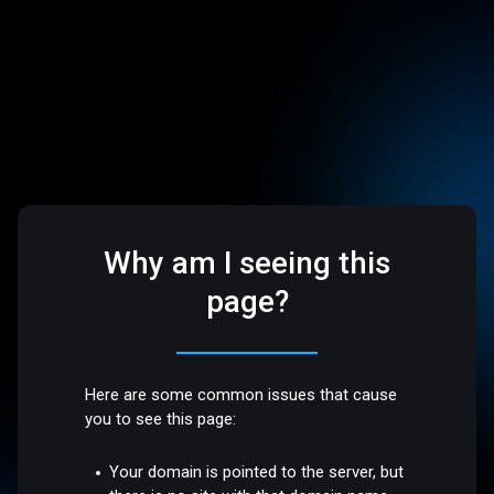
Why am I seeing this
page?
Here are some common issues that cause
you to see this page:
Your domain is pointed to the server, but