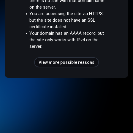
there is no site with that domain name
on the server.
You are accessing the site via HTTPS,
but the site does not have an SSL
certificate installed.
Your domain has an AAAA record, but
the site only works with IPv4 on the
server.
View more possible reasons