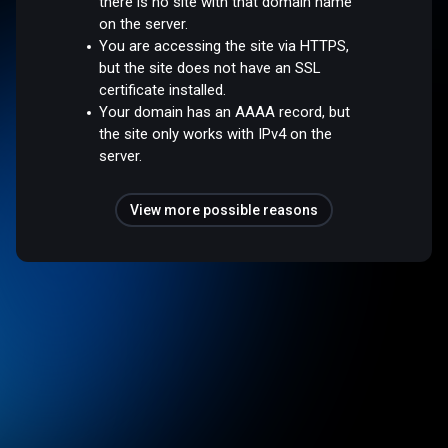
there is no site with that domain name
on the server.
You are accessing the site via HTTPS,
but the site does not have an SSL
certificate installed.
Your domain has an AAAA record, but
the site only works with IPv4 on the
server.
View more possible reasons