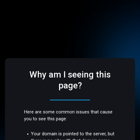
Why am I seeing this
page?
Here are some common issues that cause
you to see this page:
Your domain is pointed to the server, but