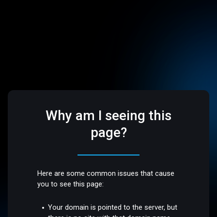
Why am I seeing this
page?
Here are some common issues that cause
you to see this page:
Your domain is pointed to the server, but