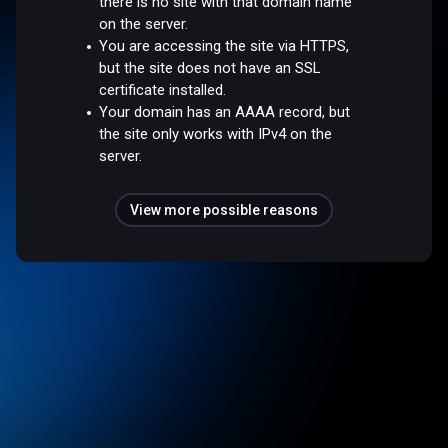
there is no site with that domain name
on the server.
You are accessing the site via HTTPS,
but the site does not have an SSL
certificate installed.
Your domain has an AAAA record, but
the site only works with IPv4 on the
server.
View more possible reasons