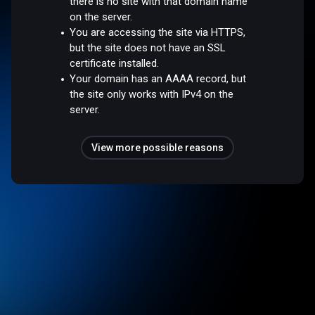
there is no site with that domain name
on the server.
You are accessing the site via HTTPS,
but the site does not have an SSL
certificate installed.
Your domain has an AAAA record, but
the site only works with IPv4 on the
server.
View more possible reasons