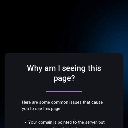
Why am I seeing this
page?
Here are some common issues that cause
you to see this page:
Your domain is pointed to the server, but