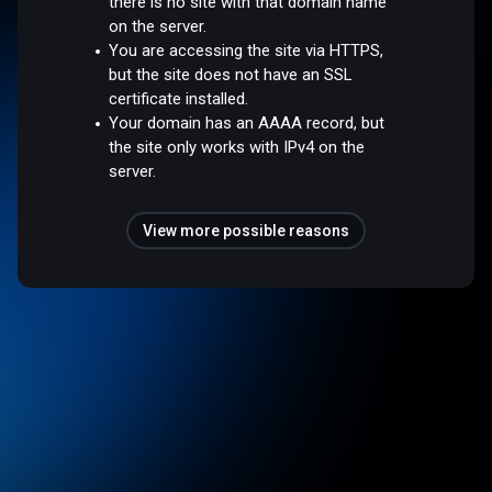
there is no site with that domain name
on the server.
You are accessing the site via HTTPS,
but the site does not have an SSL
certificate installed.
Your domain has an AAAA record, but
the site only works with IPv4 on the
server.
View more possible reasons