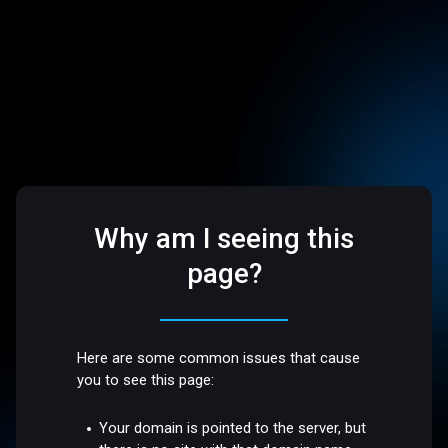
Why am I seeing this
page?
Here are some common issues that cause
you to see this page:
Your domain is pointed to the server, but