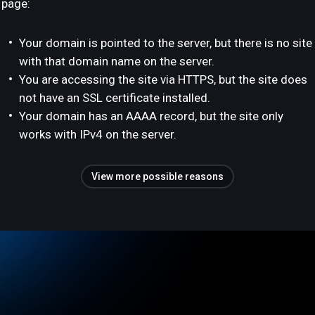
page:
Your domain is pointed to the server, but there is no site
with that domain name on the server.
You are accessing the site via HTTPS, but the site does
not have an SSL certificate installed.
Your domain has an AAAA record, but the site only
works with IPv4 on the server.
View more possible reasons