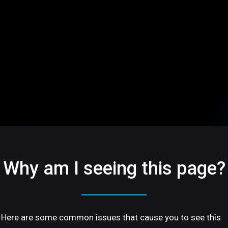
Why am I seeing this page?
Here are some common issues that cause you to see this