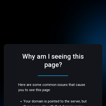
Why am I seeing this
page?
Here are some common issues that cause
you to see this page:
Your domain is pointed to the server, but