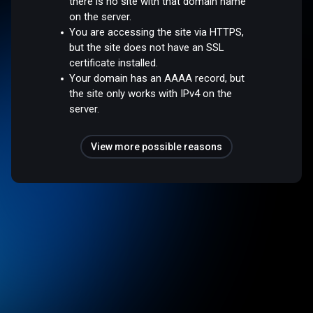
there is no site with that domain name
on the server.
You are accessing the site via HTTPS,
but the site does not have an SSL
certificate installed.
Your domain has an AAAA record, but
the site only works with IPv4 on the
server.
View more possible reasons