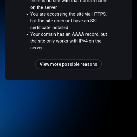
there is no site with that domain name
on the server.
You are accessing the site via HTTPS,
but the site does not have an SSL
certificate installed.
Your domain has an AAAA record, but
the site only works with IPv4 on the
server.
View more possible reasons