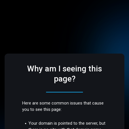
Why am I seeing this
page?
Here are some common issues that cause
you to see this page:
Your domain is pointed to the server, but