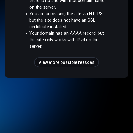
there is no site with that domain name
on the server.
You are accessing the site via HTTPS,
but the site does not have an SSL
certificate installed.
Your domain has an AAAA record, but
the site only works with IPv4 on the
server.
View more possible reasons