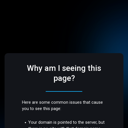
Why am I seeing this
page?
Here are some common issues that cause
you to see this page:
Your domain is pointed to the server, but