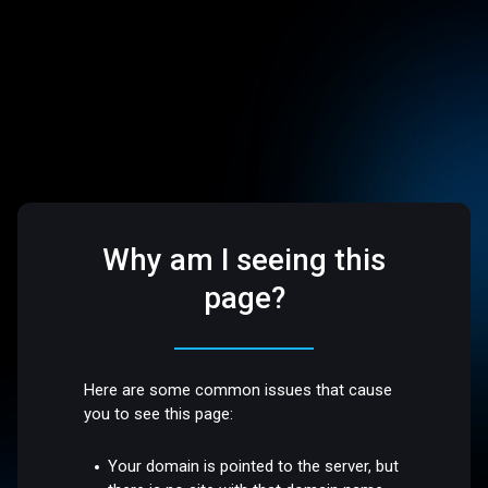
Why am I seeing this
page?
Here are some common issues that cause
you to see this page:
Your domain is pointed to the server, but