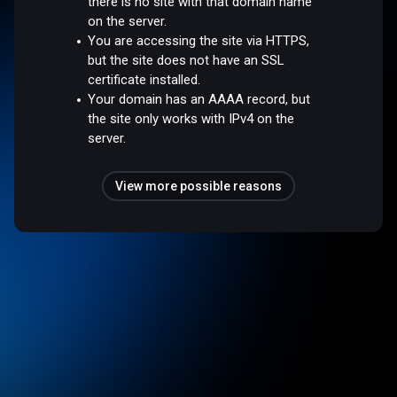
there is no site with that domain name
on the server.
You are accessing the site via HTTPS,
but the site does not have an SSL
certificate installed.
Your domain has an AAAA record, but
the site only works with IPv4 on the
server.
View more possible reasons