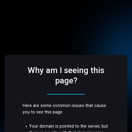
Why am I seeing this
page?
Here are some common issues that cause
you to see this page:
Your domain is pointed to the server, but