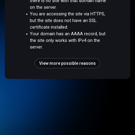
there is no site with that domain name
on the server.
You are accessing the site via HTTPS,
but the site does not have an SSL
certificate installed.
Your domain has an AAAA record, but
the site only works with IPv4 on the
server.
View more possible reasons