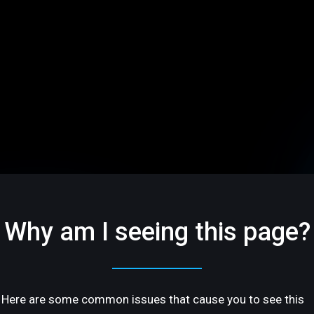
Why am I seeing this page?
Here are some common issues that cause you to see this