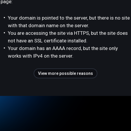
page:
Your domain is pointed to the server, but there is no site
with that domain name on the server.
You are accessing the site via HTTPS, but the site does
not have an SSL certificate installed.
Your domain has an AAAA record, but the site only
works with IPv4 on the server.
View more possible reasons