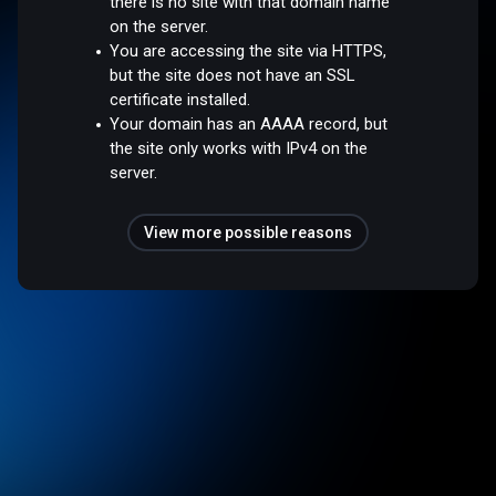
there is no site with that domain name
on the server.
You are accessing the site via HTTPS,
but the site does not have an SSL
certificate installed.
Your domain has an AAAA record, but
the site only works with IPv4 on the
server.
View more possible reasons