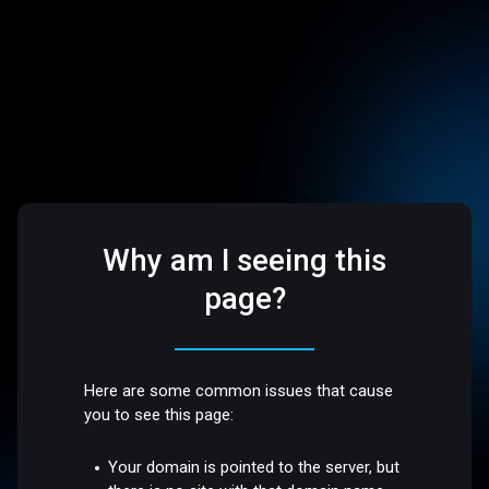
Why am I seeing this
page?
Here are some common issues that cause
you to see this page:
Your domain is pointed to the server, but