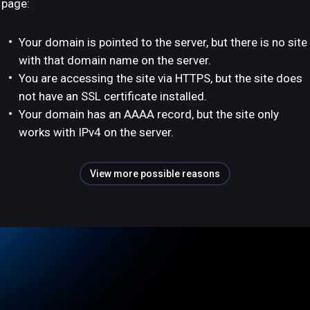
page:
Your domain is pointed to the server, but there is no site
with that domain name on the server.
You are accessing the site via HTTPS, but the site does
not have an SSL certificate installed.
Your domain has an AAAA record, but the site only
works with IPv4 on the server.
View more possible reasons