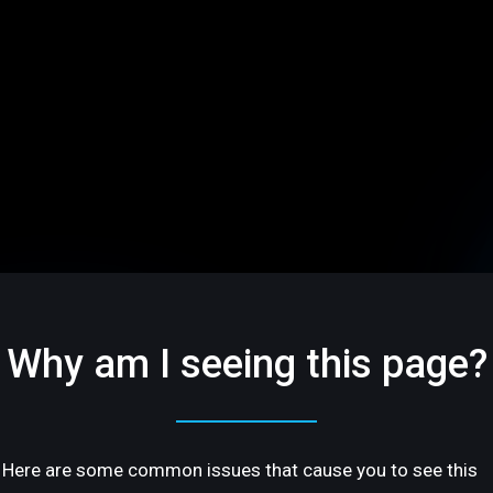
Why am I seeing this page?
Here are some common issues that cause you to see this