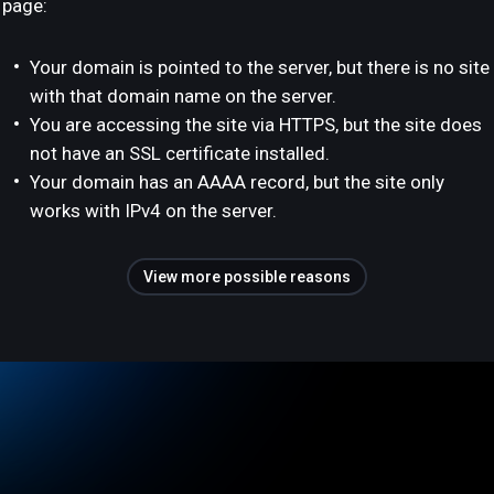
page:
Your domain is pointed to the server, but there is no site
with that domain name on the server.
You are accessing the site via HTTPS, but the site does
not have an SSL certificate installed.
Your domain has an AAAA record, but the site only
works with IPv4 on the server.
View more possible reasons