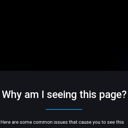
Why am I seeing this page?
Here are some common issues that cause you to see this