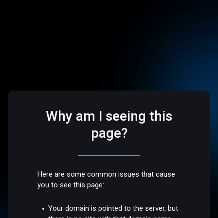
Why am I seeing this
page?
Here are some common issues that cause
you to see this page:
Your domain is pointed to the server, but