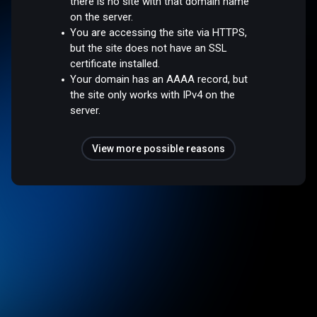
there is no site with that domain name
on the server.
You are accessing the site via HTTPS,
but the site does not have an SSL
certificate installed.
Your domain has an AAAA record, but
the site only works with IPv4 on the
server.
View more possible reasons