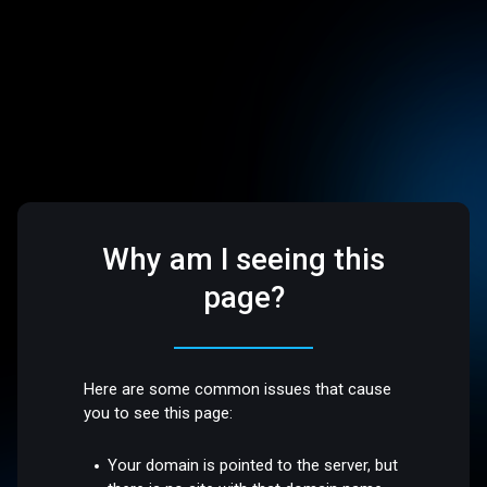
Why am I seeing this
page?
Here are some common issues that cause
you to see this page:
Your domain is pointed to the server, but