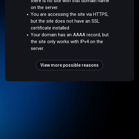
there is no site with that domain name
on the server.
You are accessing the site via HTTPS,
but the site does not have an SSL
certificate installed.
Your domain has an AAAA record, but
the site only works with IPv4 on the
server.
View more possible reasons