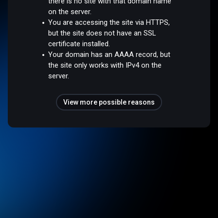
there is no site with that domain name
on the server.
You are accessing the site via HTTPS,
but the site does not have an SSL
certificate installed.
Your domain has an AAAA record, but
the site only works with IPv4 on the
server.
View more possible reasons