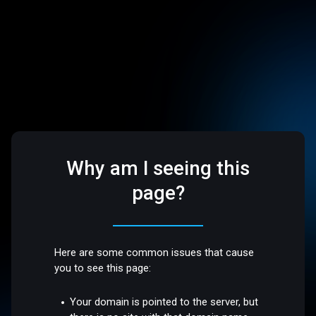
Why am I seeing this
page?
Here are some common issues that cause
you to see this page:
Your domain is pointed to the server, but