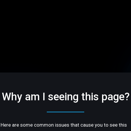
Why am I seeing this page?
Here are some common issues that cause you to see this