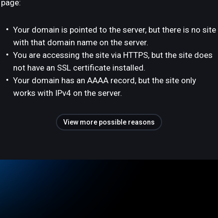
page:
Your domain is pointed to the server, but there is no site
with that domain name on the server.
You are accessing the site via HTTPS, but the site does
not have an SSL certificate installed.
Your domain has an AAAA record, but the site only
works with IPv4 on the server.
View more possible reasons