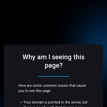
Why am I seeing this
page?
Here are some common issues that cause
you to see this page:
Your domain is pointed to the server, but