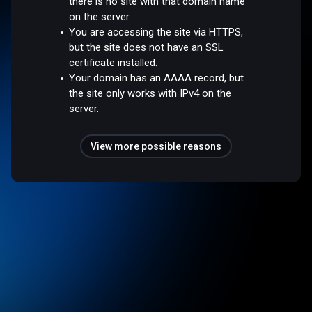
there is no site with that domain name
on the server.
You are accessing the site via HTTPS,
but the site does not have an SSL
certificate installed.
Your domain has an AAAA record, but
the site only works with IPv4 on the
server.
View more possible reasons