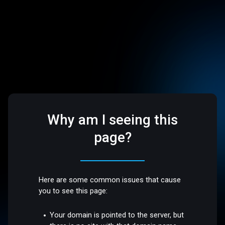
Why am I seeing this
page?
Here are some common issues that cause
you to see this page:
Your domain is pointed to the server, but