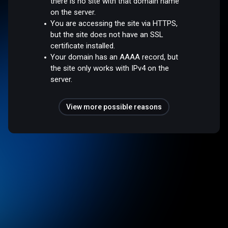
there is no site with that domain name
on the server.
You are accessing the site via HTTPS,
but the site does not have an SSL
certificate installed.
Your domain has an AAAA record, but
the site only works with IPv4 on the
server.
View more possible reasons